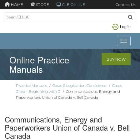
HOME
STORE
CLE ONLINE
Contact Us
Log in
Toggle n
Online Practice
BUY NOW
Manuals
Practice Manuals
/
Cases & Legislation Considered
/
Cases
Cited - Beginning with C
/
Communications, Energy and
Paperworkers Union of Canada v. Bell Canada
Communications, Energy and
Paperworkers Union of Canada v. Bell
Canada