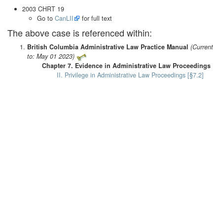
2003 CHRT 19
Go to
CanLII
for full text
The above case is referenced within:
British Columbia Administrative Law Practice Manual
(Current
to: May 01 2023)
Chapter 7. Evidence in Administrative Law Proceedings
II. Privilege in Administrative Law Proceedings [§7.2]