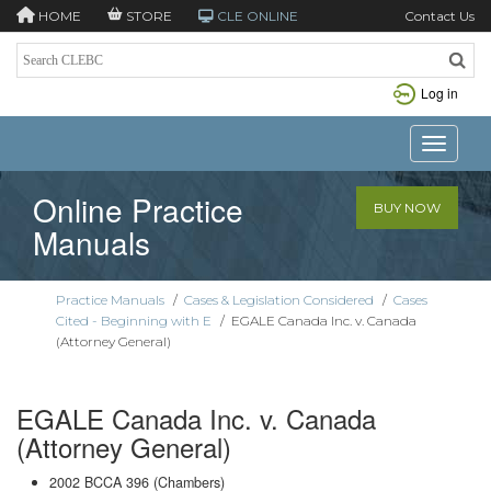
HOME
STORE
CLE ONLINE
Contact Us
Log in
Toggle n
Online Practice
BUY NOW
Manuals
Practice Manuals
/
Cases & Legislation Considered
/
Cases
Cited - Beginning with E
/
EGALE Canada Inc. v. Canada
(Attorney General)
EGALE Canada Inc. v. Canada
(Attorney General)
2002 BCCA 396 (Chambers)