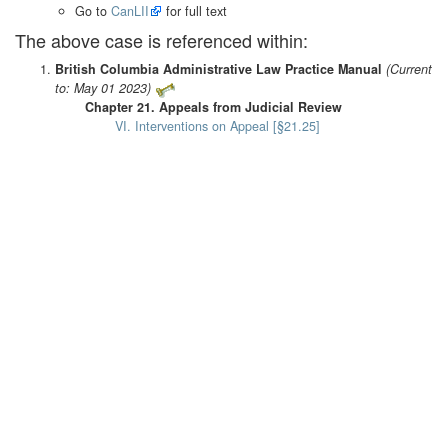
Go to
CanLII
for full text
The above case is referenced within:
British Columbia Administrative Law Practice Manual
(Current
to: May 01 2023)
Chapter 21. Appeals from Judicial Review
VI. Interventions on Appeal [§21.25]