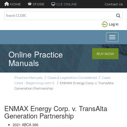
HOME
STORE
CLE ONLINE
Contact Us
Log in
Toggle n
Online Practice
BUY NOW
Manuals
Practice Manuals
/
Cases & Legislation Considered
/
Cases
Cited - Beginning with E
/
ENMAX Energy Corp. v. TransAlta
Generation Partnership
ENMAX Energy Corp. v. TransAlta
Generation Partnership
2021 ABCA 366