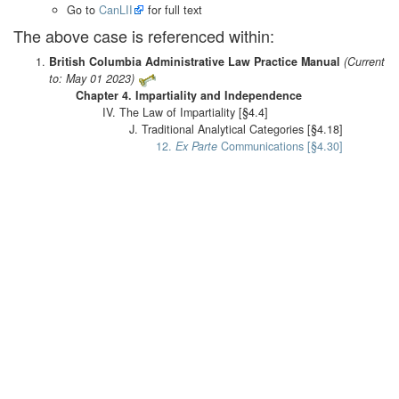
Go to
CanLII
for full text
The above case is referenced within:
British Columbia Administrative Law Practice Manual
(Current
to: May 01 2023)
Chapter 4. Impartiality and Independence
IV. The Law of Impartiality [§4.4]
J. Traditional Analytical Categories [§4.18]
12.
Ex Parte
Communications [§4.30]