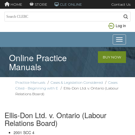
HOME
STORE
CLE ONLINE
Contact Us
Log in
Toggle n
Online Practice
BUY NOW
Manuals
Practice Manuals
/
Cases & Legislation Considered
/
Cases
Cited - Beginning with E
/
Ellis-Don Ltd. v. Ontario (Labour
Relations Board)
Ellis-Don Ltd. v. Ontario (Labour
Relations Board)
2001 SCC 4