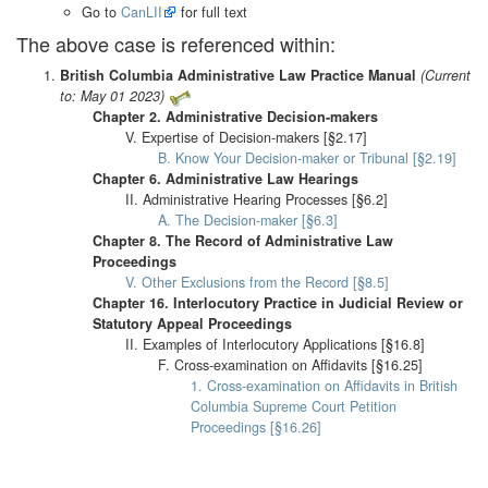
Go to
CanLII
for full text
The above case is referenced within:
British Columbia Administrative Law Practice Manual
(Current
to: May 01 2023)
Chapter 2. Administrative Decision-makers
V. Expertise of Decision-makers [§2.17]
B. Know Your Decision-maker or Tribunal [§2.19]
Chapter 6. Administrative Law Hearings
II. Administrative Hearing Processes [§6.2]
A. The Decision-maker [§6.3]
Chapter 8. The Record of Administrative Law
Proceedings
V. Other Exclusions from the Record [§8.5]
Chapter 16. Interlocutory Practice in Judicial Review or
Statutory Appeal Proceedings
II. Examples of Interlocutory Applications [§16.8]
F. Cross-examination on Affidavits [§16.25]
1. Cross-examination on Affidavits in British
Columbia Supreme Court Petition
Proceedings [§16.26]