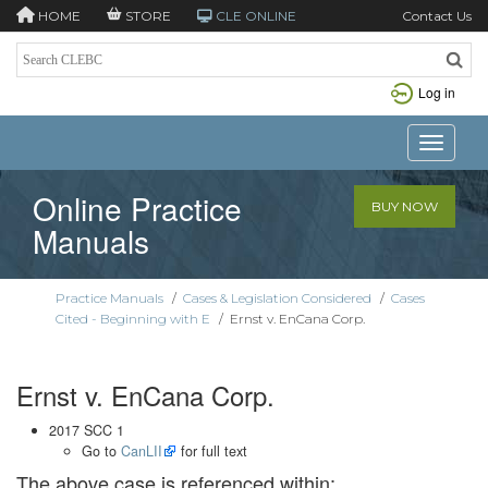
HOME
STORE
CLE ONLINE
Contact Us
Log in
Toggle n
Online Practice
BUY NOW
Manuals
Practice Manuals
/
Cases & Legislation Considered
/
Cases
Cited - Beginning with E
/
Ernst v. EnCana Corp.
Ernst v. EnCana Corp.
2017 SCC 1
Go to
CanLII
for full text
The above case is referenced within: