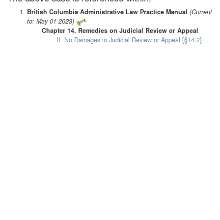
British Columbia Administrative Law Practice Manual
(Current
to: May 01 2023)
Chapter 14. Remedies on Judicial Review or Appeal
II. No Damages in Judicial Review or Appeal [§14.2]