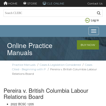
HOME
STORE
CLE ONLINE
Contact Us
Log in
Toggle n
Online Practice
BUY NOW
Manuals
Practice Manuals
/
Cases & Legislation Considered
/
Cases
Cited - Beginning with P
/
Pereira v. British Columbia Labour
Relations Board
Pereira v. British Columbia Labour
Relations Board
2022 BCSC 1205