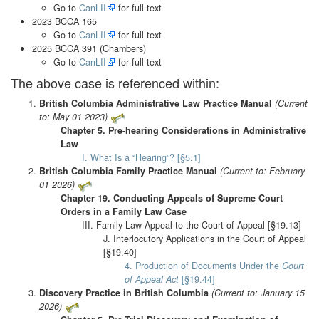
Go to
CanLII
for full text
2023 BCCA 165
Go to
CanLII
for full text
2025 BCCA 391 (Chambers)
Go to
CanLII
for full text
The above case is referenced within:
British Columbia Administrative Law Practice Manual
(Current
to: May 01 2023)
Chapter 5. Pre-hearing Considerations in Administrative
Law
I. What Is a “Hearing”? [§5.1]
British Columbia Family Practice Manual
(Current to: February
01 2026)
Chapter 19. Conducting Appeals of Supreme Court
Orders in a Family Law Case
III. Family Law Appeal to the Court of Appeal [§19.13]
J. Interlocutory Applications in the Court of Appeal
[§19.40]
4. Production of Documents Under the
Court
of Appeal Act
[§19.44]
Discovery Practice in British Columbia
(Current to: January 15
2026)