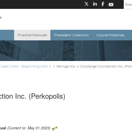
Practice Manuals
Precedent Collection
Course Materials
Cases Cited - Beginning with V
/
Venngo Inc. v. Concierge Connection Inc. (Per
ion Inc. (Perkopolis)
nual
(Current to: May 01 2023)