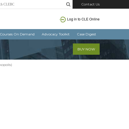
Contact Us
Log in
to CLE Online
Courses On Demand
Advocacy Toolkit
Case Digest
BUY NOW
kopolis)