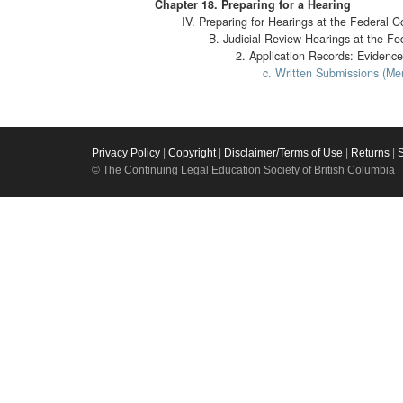
Chapter 18. Preparing for a Hearing
IV. Preparing for Hearings at the Federal C
B. Judicial Review Hearings at the Fe
2. Application Records: Evidence
c. Written Submissions (Me
Privacy Policy
|
Copyright
|
Disclaimer/Terms of Use
|
Returns
|
© The Continuing Legal Education Society of British Columbia