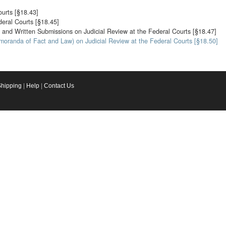
ourts [§18.43]
deral Courts [§18.45]
 and Written Submissions on Judicial Review at the Federal Courts [§18.47]
moranda of Fact and Law) on Judicial Review at the Federal Courts [§18.50]
Shipping
|
Help
|
Contact Us