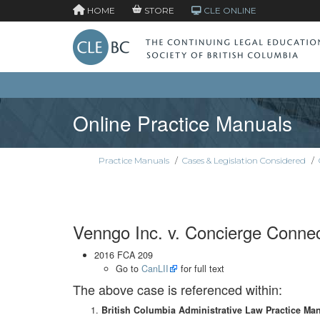
HOME
STORE
CLE ONLINE
Online Practice Manuals
Practice Manuals
/
Cases & Legislation Considered
/
Venngo Inc. v. Concierge Connect
2016 FCA 209
Go to
CanLII
for full text
The above case is referenced within:
British Columbia Administrative Law Practice Ma