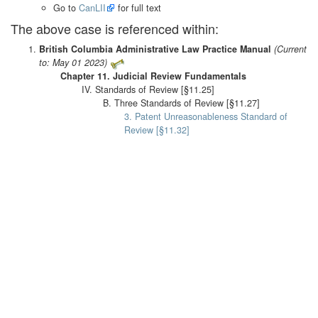
Go to
CanLII
for full text
The above case is referenced within:
British Columbia Administrative Law Practice Manual
(Current
to: May 01 2023)
Chapter 11. Judicial Review Fundamentals
IV. Standards of Review [§11.25]
B. Three Standards of Review [§11.27]
3. Patent Unreasonableness Standard of
Review [§11.32]