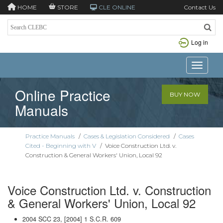
HOME
STORE
CLE ONLINE
Contact Us
Log in
Toggle n
Online Practice
BUY NOW
Manuals
Practice Manuals
/
Cases & Legislation Considered
/
Cases
Cited - Beginning with V
/
Voice Construction Ltd. v.
Construction & General Workers' Union, Local 92
Voice Construction Ltd. v. Construction
& General Workers' Union, Local 92
2004 SCC 23, [2004] 1 S.C.R. 609