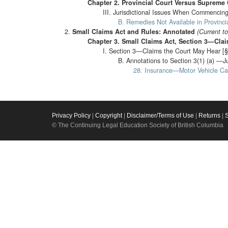
Chapter 2. Provincial Court Versus Supreme 
III. Jurisdictional Issues When Commencing
B. Remedies Not Available in Provincia
Small Claims Act and Rules: Annotated
(Current t
Chapter 3. Small Claims Act, Section 3—Cla
I. Section 3—Claims the Court May Hear [§
B. Annotations to Section 3(1) (a) —J
28. Insurance—Motor Vehicle Ca
Privacy Policy
|
Copyright
|
Disclaimer/Terms of Use
|
Returns
|
© The Continuing Legal Education Society of British Columbia