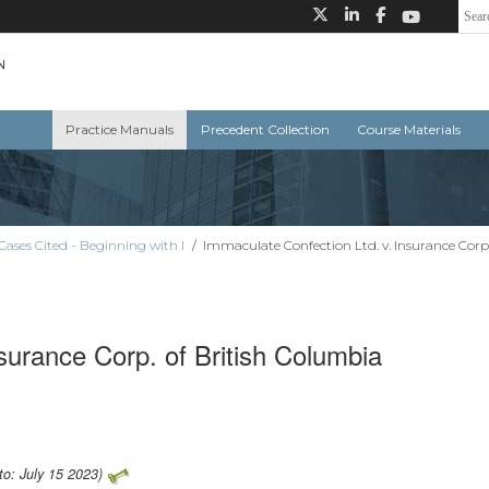
Practice Manuals
Precedent Collection
Course Materials
Cases Cited - Beginning with I
/
Immaculate Confection Ltd. v. Insurance Corp
surance Corp. of British Columbia
to: July 15 2023)