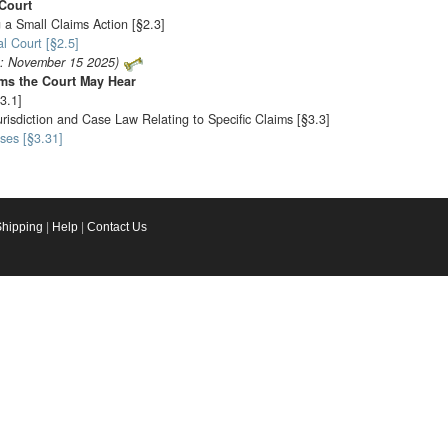
Court
 a Small Claims Action [§2.3]
l Court [§2.5]
o: November 15 2025)
ims the Court May Hear
3.1]
urisdiction and Case Law Relating to Specific Claims [§3.3]
ses [§3.31]
Shipping
|
Help
|
Contact Us