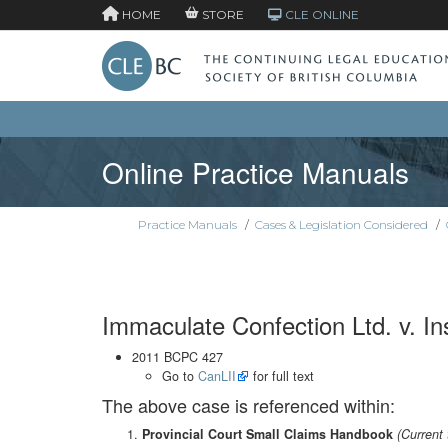
HOME
STORE
CLE ONLINE
Online Practice Manuals
Practice Manuals
/
Cases & Legislation Considered
/
Immaculate Confection Ltd. v. In
2011 BCPC 427
Go to
CanLII
for full text
The above case is referenced within:
Provincial Court Small Claims Handbook
(Current 