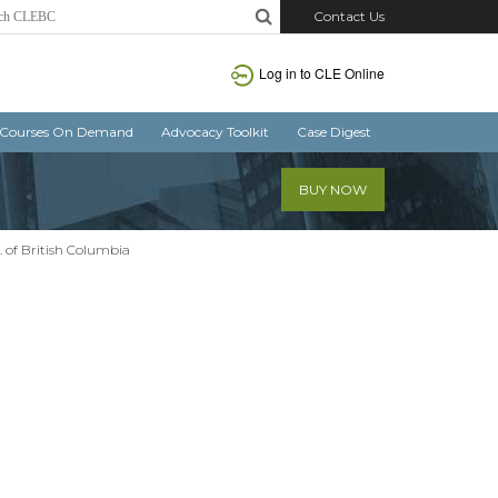
Contact Us
Log in
to CLE Online
Courses On Demand
Advocacy Toolkit
Case Digest
BUY NOW
. of British Columbia