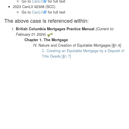
Go to
CanLII
for full text
2023 CanLII 92308 (SCC)
Go to
CanLII
for full text
The above case is referenced within:
British Columbia Mortgages Practice Manual
(Current to:
February 01 2024)
Chapter 1. The Mortgage
IV. Nature and Creation of Equitable Mortgages [§1.4]
C. Creating an Equitable Mortgage by a Deposit of
Title Deeds [§1.7]