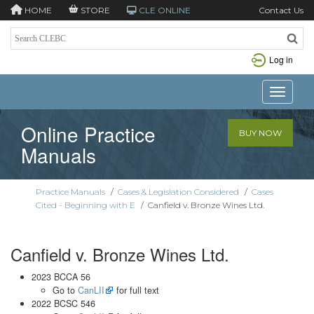
HOME
STORE
CLE ONLINE
Contact Us
Log in
Toggle n
Online Practice
BUY NOW
Manuals
Practice Manuals
/
Cases & Legislation Considered
/
Cases
Cited - Beginning with E
/
Canfield v. Bronze Wines Ltd.
Canfield v. Bronze Wines Ltd.
2023 BCCA 56
Go to
CanLII
for full text
2022 BCSC 546