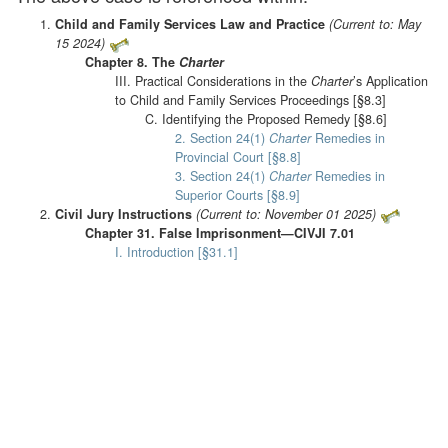
Child and Family Services Law and Practice
(Current to: May
15 2024)
Chapter 8. The
Charter
III. Practical Considerations in the
Charter
’s Application
to Child and Family Services Proceedings [§8.3]
C. Identifying the Proposed Remedy [§8.6]
2. Section 24(1)
Charter
Remedies in
Provincial Court [§8.8]
3. Section 24(1)
Charter
Remedies in
Superior Courts [§8.9]
Civil Jury Instructions
(Current to: November 01 2025)
Chapter 31. False Imprisonment—CIVJI 7.01
I. Introduction [§31.1]