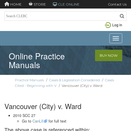
HOME
STORE
CLE ONLINE
Contact Us
Log in
Toggle n
Online Practice
BUY NOW
Manuals
Practice Manuals
/
Cases & Legislation Considered
/
Cases
Cited - Beginning with V
/
Vancouver (City) v. Ward
Vancouver (City) v. Ward
2010 SCC 27
Go to
CanLII
for full text
The above case is referenced within: