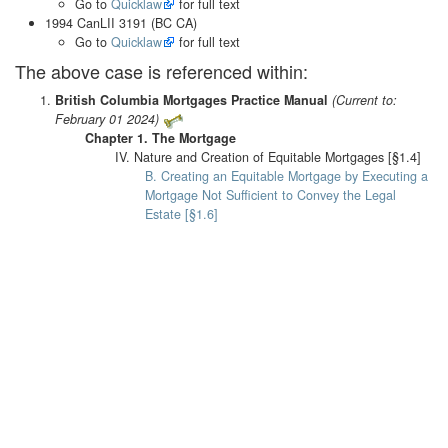
Go to
Quicklaw
for full text
1994 CanLII 3191 (BC CA)
Go to
Quicklaw
for full text
The above case is referenced within:
British Columbia Mortgages Practice Manual
(Current to:
February 01 2024)
Chapter 1. The Mortgage
IV. Nature and Creation of Equitable Mortgages [§1.4]
B. Creating an Equitable Mortgage by Executing a
Mortgage Not Sufficient to Convey the Legal
Estate [§1.6]