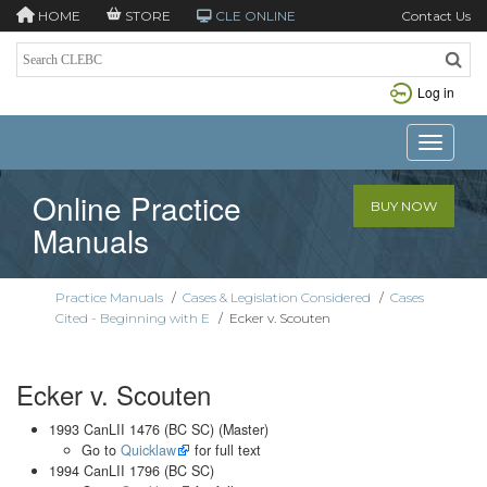
HOME
STORE
CLE ONLINE
Contact Us
Log in
Toggle n
Online Practice
BUY NOW
Manuals
Practice Manuals
/
Cases & Legislation Considered
/
Cases
Cited - Beginning with E
/
Ecker v. Scouten
Ecker v. Scouten
1993 CanLII 1476 (BC SC) (Master)
Go to
Quicklaw
for full text
1994 CanLII 1796 (BC SC)