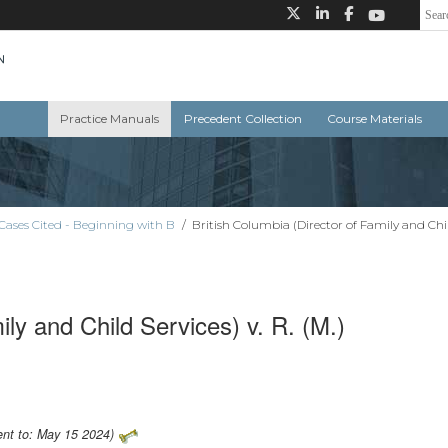
Practice Manuals
Precedent Collection
Course Materials
Cases Cited - Beginning with B
/
British Columbia (Director of Family and Child
ily and Child Services) v. R. (M.)
ent to: May 15 2024)