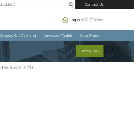
Contact Us
Log in
to CLE Online
Courses On Demand
Advocacy Toolkit
Case Digest
BUY NOW
 Services) v. R. (M.)