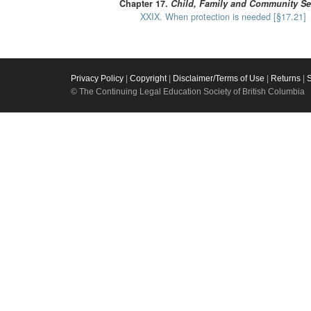
Chapter 17.
Child, Family and Community Se
XXIX. When protection is needed [§17.21]
Privacy Policy
|
Copyright
|
Disclaimer/Terms of Use
|
Returns
|
© The Continuing Legal Education Society of British Columbia