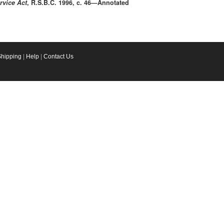
rvice Act
, R.S.B.C. 1996, c. 46—Annotated
Shipping
|
Help
|
Contact Us