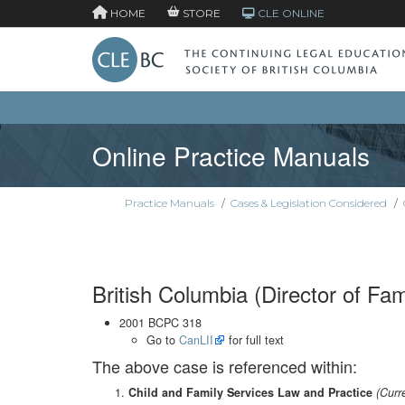
HOME
STORE
CLE ONLINE
Online Practice Manuals
Practice Manuals
/
Cases & Legislation Considered
/
British Columbia (Director of Fam
2001 BCPC 318
Go to
CanLII
for full text
The above case is referenced within:
Child and Family Services Law and Practice
(Curr