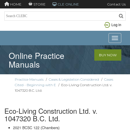
HOME
STORE
CLE ONLINE
Contact Us
Log in
Toggle n
Online Practice
BUY NOW
Manuals
Practice Manuals
/
Cases & Legislation Considered
/
Cases
Cited - Beginning with E
/
Eco-Living Construction Ltd. v.
1047320 B.C. Ltd.
Eco-Living Construction Ltd. v.
1047320 B.C. Ltd.
2021 BCSC 122 (Chambers)