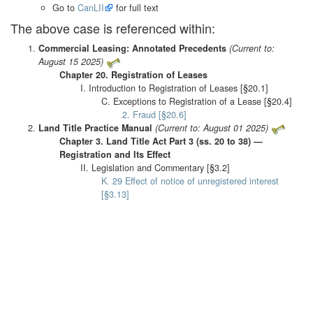
Go to
CanLII
for full text
The above case is referenced within:
Commercial Leasing: Annotated Precedents
(Current to:
August 15 2025)
Chapter 20. Registration of Leases
I. Introduction to Registration of Leases [§20.1]
C. Exceptions to Registration of a Lease [§20.4]
2. Fraud [§20.6]
Land Title Practice Manual
(Current to: August 01 2025)
Chapter 3. Land Title Act Part 3 (ss. 20 to 38) —
Registration and Its Effect
II. Legislation and Commentary [§3.2]
K. 29 Effect of notice of unregistered interest
[§3.13]