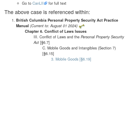
Go to
CanLII
for full text
The above case is referenced within:
British Columbia Personal Property Security Act Practice
Manual
(Current to: August 01 2024)
Chapter 6. Conflict of Laws Issues
III. Conflict of Laws and the
Personal Property Security
Act
[§6.7]
C. Mobile Goods and Intangibles (Section 7)
[§6.15]
3. Mobile Goods [§6.19]