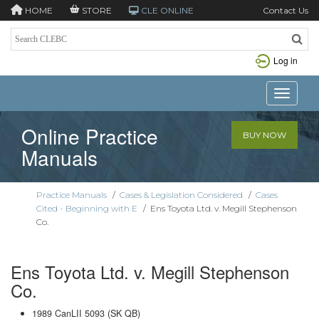
HOME
STORE
CLE ONLINE
Contact Us
Log in
Toggle n
Online Practice
BUY NOW
Manuals
Practice Manuals
/
Cases & Legislation Considered
/
Cases
Cited - Beginning with E
/
Ens Toyota Ltd. v. Megill Stephenson
Co.
Ens Toyota Ltd. v. Megill Stephenson
Co.
1989 CanLII 5093 (SK QB)