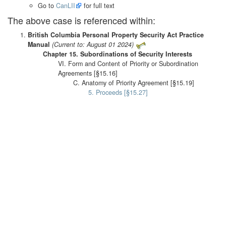
Go to
CanLII
for full text
The above case is referenced within:
British Columbia Personal Property Security Act Practice
Manual
(Current to: August 01 2024)
Chapter 15. Subordinations of Security Interests
VI. Form and Content of Priority or Subordination
Agreements [§15.16]
C. Anatomy of Priority Agreement [§15.19]
5. Proceeds [§15.27]