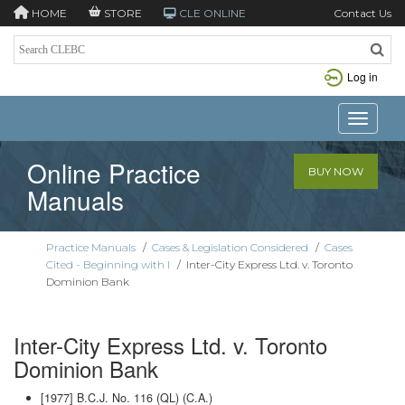
HOME
STORE
CLE ONLINE
Contact Us
Log in
Toggle n
Online Practice
BUY NOW
Manuals
Practice Manuals
/
Cases & Legislation Considered
/
Cases
Cited - Beginning with I
/
Inter-City Express Ltd. v. Toronto
Dominion Bank
Inter-City Express Ltd. v. Toronto
Dominion Bank
[1977] B.C.J. No. 116 (QL) (C.A.)