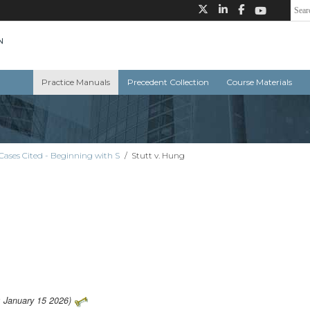
Practice Manuals
Precedent Collection
Course Materials
Cases Cited - Beginning with S
/
Stutt v. Hung
: January 15 2026)