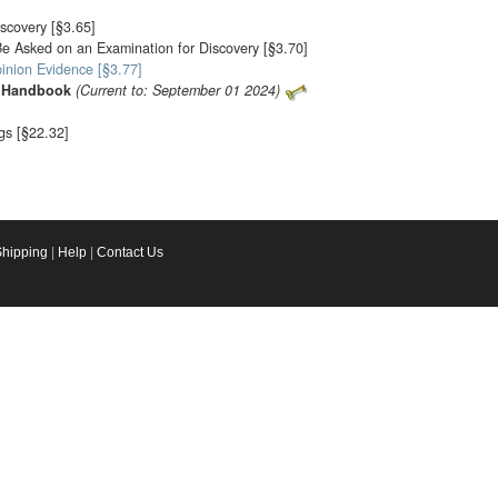
scovery [§3.65]
e Asked on an Examination for Discovery [§3.70]
pinion Evidence [§3.77]
ia Handbook
(Current to: September 01 2024)
ngs [§22.32]
Shipping
|
Help
|
Contact Us