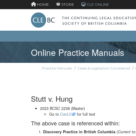
HOME
STORE
CLE ONLINE
Online Practice Manuals
Practice Manuals
/
Cases & Legislation Considered
/
Stutt v. Hung
2023 BCSC 2238 (Master)
Go to
CanLII
for full text
The above case is referenced within:
Discovery Practice in British Columbia
(Current to