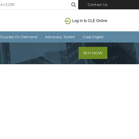
Contact Us
Log in
to CLE Online
Courses On Demand
Advocacy Toolkit
Case Digest
BUY NOW