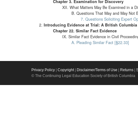
Chapter 3. Examination for Discovery
XII. What Matters May Be Examined in a Di
B. Questions That May and May Not B
7. Questions Soliciting Expert O
Introducing Evidence at Trial: A British Columb
Chapter 22. Similar Fact Evidence
IX. Similar Fact Evidence in Civil Proceedi
A. Pleading Similar Fact [§22.33]
Privacy Policy
|
Copyright
|
Disclaimer/Terms of Use
|
Returns
|
© The Continuing Legal Education Society of British Columbia