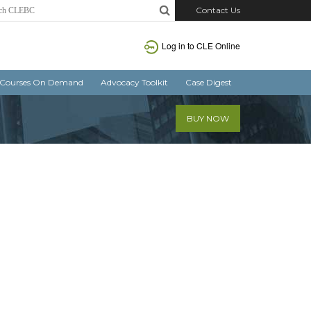
Contact Us
Log in
to CLE Online
Courses On Demand
Advocacy Toolkit
Case Digest
BUY NOW