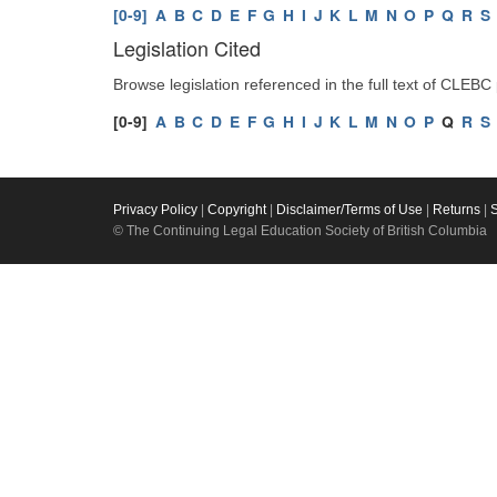
[0-9]
A
B
C
D
E
F
G
H
I
J
K
L
M
N
O
P
Q
R
S
Legislation Cited
Browse legislation referenced in the full text of CLEBC
[0-9]
A
B
C
D
E
F
G
H
I
J
K
L
M
N
O
P
Q
R
S
Privacy Policy
|
Copyright
|
Disclaimer/Terms of Use
|
Returns
|
© The Continuing Legal Education Society of British Columbia