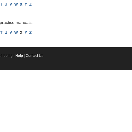
T
U
V
W
X
Y
Z
 practice manuals:
T
U
V
W
X
Y
Z
Shipping
|
Help
|
Contact Us