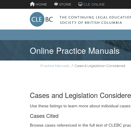
HOME
STORE
CLE ONLINE
Online Practice Manuals
Practice Manuals
/
Cases & Legislation Considered
Cases and Legislation Consider
Use these listings to learn more about individual cases
Cases Cited
Browse cases referenced in the full text of CLEBC pra