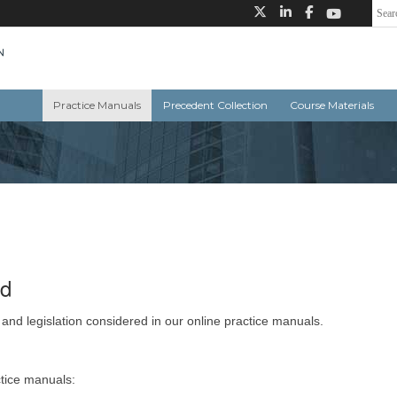
Practice Manuals
Precedent Collection
Course Materials
ed
 and legislation considered in our online practice manuals.
ctice manuals: