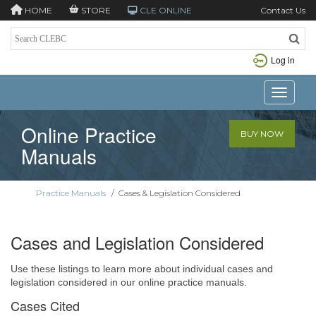
HOME
STORE
CLE ONLINE
Contact Us
Log in
Toggle n
Online Practice
BUY NOW
Manuals
Practice Manuals
/
Cases & Legislation Considered
Cases and Legislation Considered
Use these listings to learn more about individual cases and
legislation considered in our online practice manuals.
Cases Cited