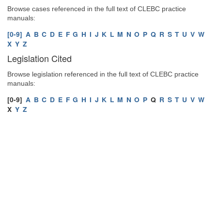
Browse cases referenced in the full text of CLEBC practice
manuals:
[0-9]
A
B
C
D
E
F
G
H
I
J
K
L
M
N
O
P
Q
R
S
T
U
V
W
X
Y
Z
Legislation Cited
Browse legislation referenced in the full text of CLEBC practice
manuals:
[0-9]
A
B
C
D
E
F
G
H
I
J
K
L
M
N
O
P
Q
R
S
T
U
V
W
X
Y
Z