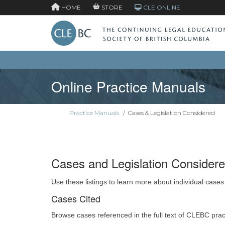
HOME
STORE
CLE ONLINE
Online Practice Manuals
Practice Manuals
/
Cases & Legislation Considered
Cases and Legislation Consider
Use these listings to learn more about individual cases
Cases Cited
Browse cases referenced in the full text of CLEBC pra