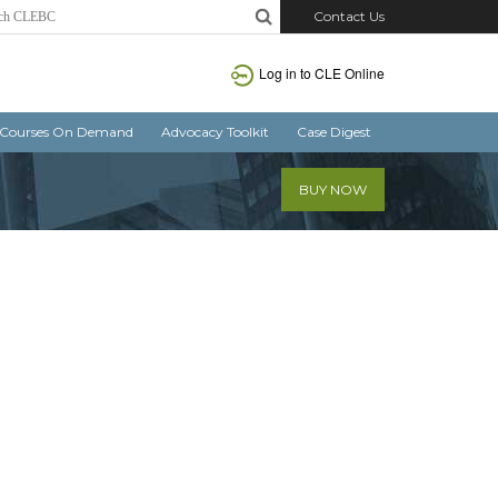
Contact Us
Log in
to CLE Online
Courses On Demand
Advocacy Toolkit
Case Digest
BUY NOW