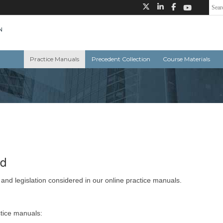
Practice Manuals
Precedent Collection
Course Materials
ed
 and legislation considered in our online practice manuals.
ctice manuals: