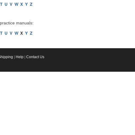
T
U
V
W
X
Y
Z
 practice manuals:
T
U
V
W
X
Y
Z
Shipping
|
Help
|
Contact Us