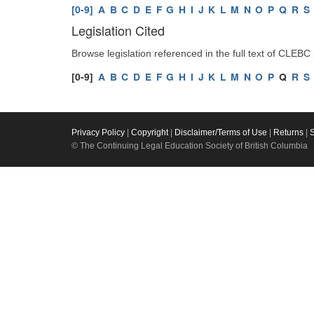
[0-9]
A
B
C
D
E
F
G
H
I
J
K
L
M
N
O
P
Q
R
S
Legislation Cited
Browse legislation referenced in the full text of CLEBC
[0-9]
A
B
C
D
E
F
G
H
I
J
K
L
M
N
O
P
Q
R
S
Privacy Policy
|
Copyright
|
Disclaimer/Terms of Use
|
Returns
|
© The Continuing Legal Education Society of British Columbia