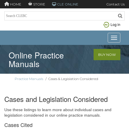
HOME
STORE
CLE ONLINE
Contact Us
Log in
Toggle n
Online Practice
BUY NOW
Manuals
Practice Manuals
/
Cases & Legislation Considered
Cases and Legislation Considered
Use these listings to learn more about individual cases and
legislation considered in our online practice manuals.
Cases Cited