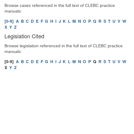
Browse cases referenced in the full text of CLEBC practice
manuals:
[0-9]
A
B
C
D
E
F
G
H
I
J
K
L
M
N
O
P
Q
R
S
T
U
V
W
X
Y
Z
Legislation Cited
Browse legislation referenced in the full text of CLEBC practice
manuals:
[0-9]
A
B
C
D
E
F
G
H
I
J
K
L
M
N
O
P
Q
R
S
T
U
V
W
X
Y
Z