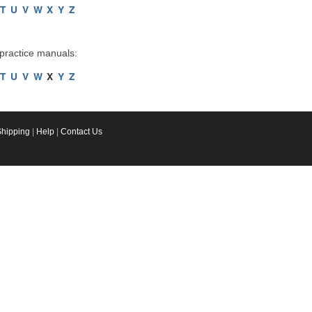
T
U
V
W
X
Y
Z
 practice manuals:
T
U
V
W
X
Y
Z
Shipping
|
Help
|
Contact Us