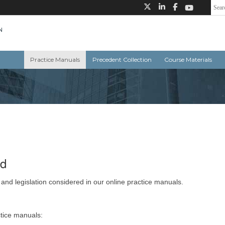
Practice Manuals
Precedent Collection
Course Materials
ed
 and legislation considered in our online practice manuals.
ctice manuals: