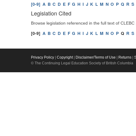
[0-9]
A
B
C
D
E
F
G
H
I
J
K
L
M
N
O
P
Q
R
S
Legislation Cited
Browse legislation referenced in the full text of CLEBC
[0-9]
A
B
C
D
E
F
G
H
I
J
K
L
M
N
O
P
Q
R
S
Privacy Policy
|
Copyright
|
Disclaimer/Terms of Use
|
Returns
|
© The Continuing Legal Education Society of British Columbia