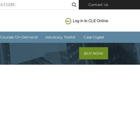
Contact Us
Log in
to CLE Online
Courses On Demand
Advocacy Toolkit
Case Digest
BUY NOW