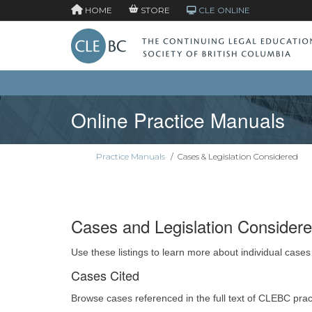
HOME
STORE
CLE ONLINE
Online Practice Manuals
Practice Manuals
/
Cases & Legislation Considered
Cases and Legislation Consider
Use these listings to learn more about individual cases
Cases Cited
Browse cases referenced in the full text of CLEBC pra