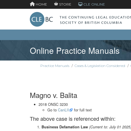
HOME
STORE
CLE ONLINE
Online Practice Manuals
Practice Manuals
/
Cases & Legislation Considered
/
Magno v. Balita
2018 ONSC 3230
Go to
CanLII
for full text
The above case is referenced within:
Business Defamation Law
(Current to: July 01 2025