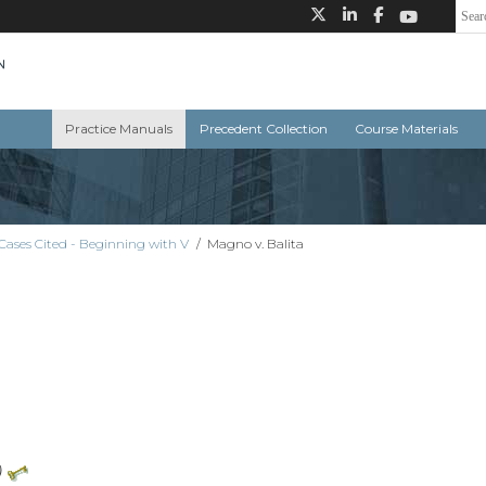
Practice Manuals
Precedent Collection
Course Materials
Cases Cited - Beginning with V
/
Magno v. Balita
)