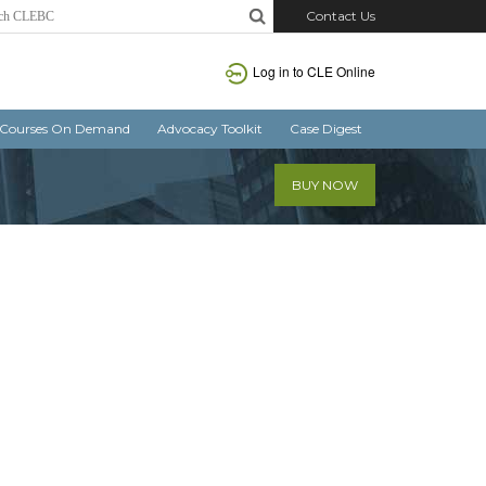
Contact Us
Log in
to CLE Online
Courses On Demand
Advocacy Toolkit
Case Digest
BUY NOW