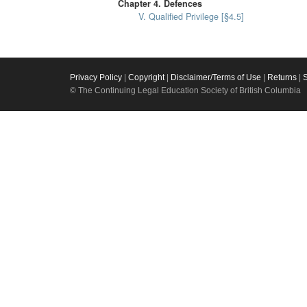
Chapter 4. Defences
V. Qualified Privilege [§4.5]
Privacy Policy
|
Copyright
|
Disclaimer/Terms of Use
|
Returns
|
© The Continuing Legal Education Society of British Columbia