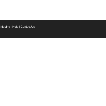
Shipping
|
Help
|
Contact Us