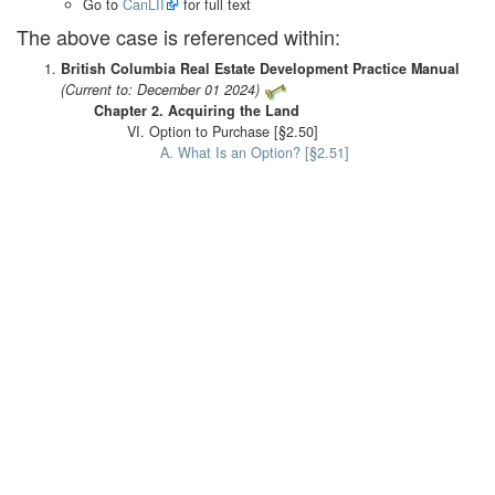
Go to
CanLII
for full text
The above case is referenced within:
British Columbia Real Estate Development Practice Manual
(Current to: December 01 2024)
Chapter 2. Acquiring the Land
VI. Option to Purchase [§2.50]
A. What Is an Option? [§2.51]