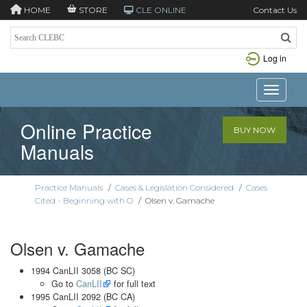
HOME
STORE
CLE ONLINE
Contact Us
Log in
Toggle n
Online Practice
BUY NOW
Manuals
Practice Manuals
/
Cases & Legislation Considered
/
Cases
Cited - Beginning with O
/
Olsen v. Gamache
Olsen v. Gamache
1994 CanLII 3058 (BC SC)
Go to
CanLII
for full text
1995 CanLII 2092 (BC CA)