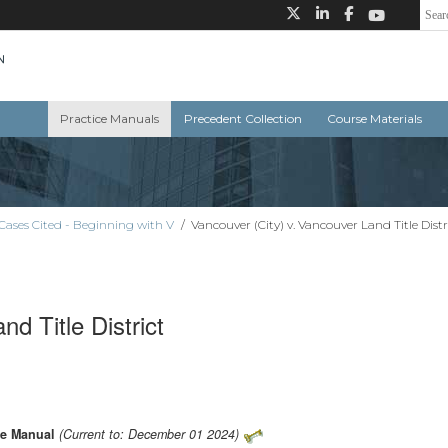
Practice Manuals
Precedent Collection
Course Materials
Cases Cited - Beginning with V
/
Vancouver (City) v. Vancouver Land Title Distr
d Title District
ce Manual
(Current to: December 01 2024)