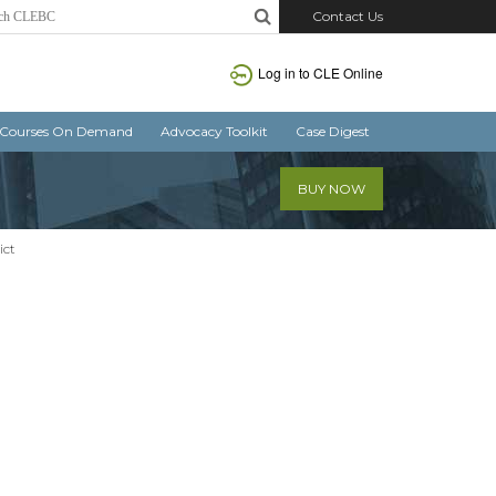
Contact Us
Log in
to CLE Online
Courses On Demand
Advocacy Toolkit
Case Digest
BUY NOW
ict