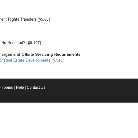
nt Rights Transfers [§5.63]
 Be Required? [§6.107]
arges and Offsite Servicing Requirements
for Real Estate Developments [§7.40]
Shipping
|
Help
|
Contact Us