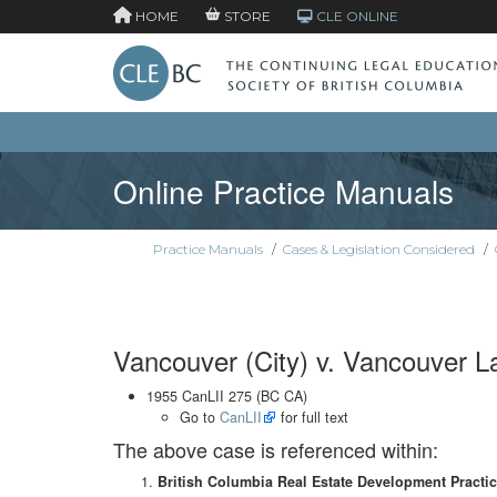
HOME
STORE
CLE ONLINE
Online Practice Manuals
Practice Manuals
/
Cases & Legislation Considered
/
Vancouver (City) v. Vancouver Lan
1955 CanLII 275 (BC CA)
Go to
CanLII
for full text
The above case is referenced within:
British Columbia Real Estate Development Practi