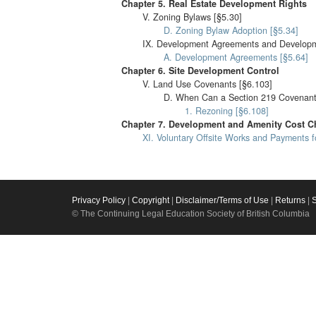
Chapter 5. Real Estate Development Rights
V. Zoning Bylaws [§5.30]
D. Zoning Bylaw Adoption [§5.34]
IX. Development Agreements and Developme
A. Development Agreements [§5.64]
Chapter 6. Site Development Control
V. Land Use Covenants [§6.103]
D. When Can a Section 219 Covenant
1. Rezoning [§6.108]
Chapter 7. Development and Amenity Cost Ch
XI. Voluntary Offsite Works and Payments 
Privacy Policy
|
Copyright
|
Disclaimer/Terms of Use
|
Returns
|
© The Continuing Legal Education Society of British Columbia