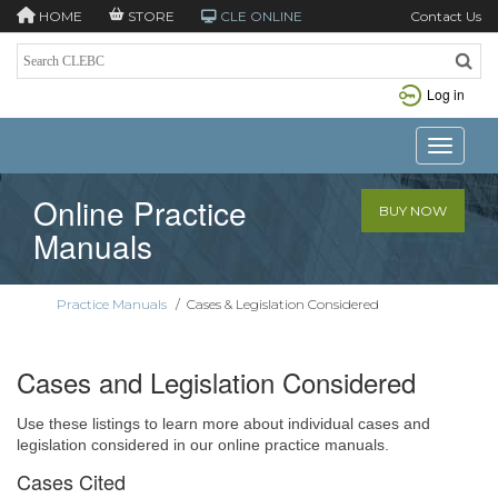
HOME
STORE
CLE ONLINE
Contact Us
Log in
Toggle n
Online Practice
BUY NOW
Manuals
Practice Manuals
/
Cases & Legislation Considered
Cases and Legislation Considered
Use these listings to learn more about individual cases and
legislation considered in our online practice manuals.
Cases Cited