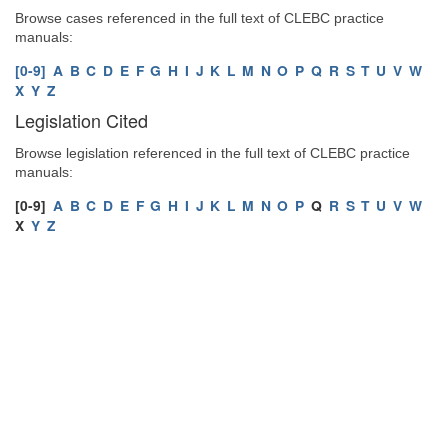
Browse cases referenced in the full text of CLEBC practice
manuals:
[0-9]
A
B
C
D
E
F
G
H
I
J
K
L
M
N
O
P
Q
R
S
T
U
V
W
X
Y
Z
Legislation Cited
Browse legislation referenced in the full text of CLEBC practice
manuals:
[0-9]
A
B
C
D
E
F
G
H
I
J
K
L
M
N
O
P
Q
R
S
T
U
V
W
X
Y
Z