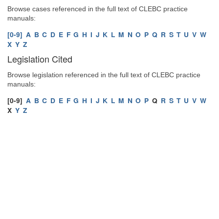
Browse cases referenced in the full text of CLEBC practice
manuals:
[0-9]
A
B
C
D
E
F
G
H
I
J
K
L
M
N
O
P
Q
R
S
T
U
V
W
X
Y
Z
Legislation Cited
Browse legislation referenced in the full text of CLEBC practice
manuals:
[0-9]
A
B
C
D
E
F
G
H
I
J
K
L
M
N
O
P
Q
R
S
T
U
V
W
X
Y
Z