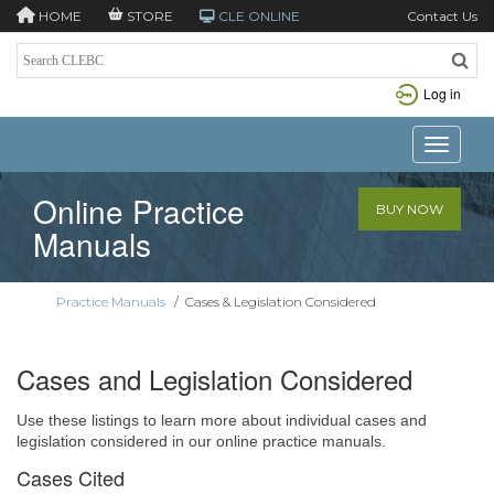
HOME
STORE
CLE ONLINE
Contact Us
Log in
Toggle n
Online Practice
BUY NOW
Manuals
Practice Manuals
/
Cases & Legislation Considered
Cases and Legislation Considered
Use these listings to learn more about individual cases and
legislation considered in our online practice manuals.
Cases Cited