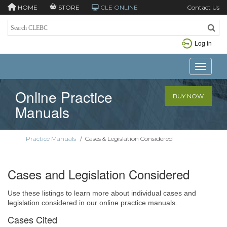
HOME
STORE
CLE ONLINE
Contact Us
Log in
Toggle n
Online Practice
BUY NOW
Manuals
Practice Manuals
/
Cases & Legislation Considered
Cases and Legislation Considered
Use these listings to learn more about individual cases and
legislation considered in our online practice manuals.
Cases Cited