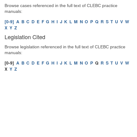
Browse cases referenced in the full text of CLEBC practice
manuals:
[0-9]
A
B
C
D
E
F
G
H
I
J
K
L
M
N
O
P
Q
R
S
T
U
V
W
X
Y
Z
Legislation Cited
Browse legislation referenced in the full text of CLEBC practice
manuals:
[0-9]
A
B
C
D
E
F
G
H
I
J
K
L
M
N
O
P
Q
R
S
T
U
V
W
X
Y
Z