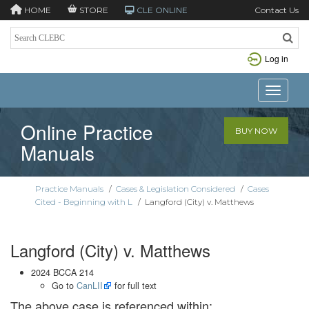
HOME
STORE
CLE ONLINE
Contact Us
Log in
Toggle n
Online Practice
BUY NOW
Manuals
Practice Manuals
/
Cases & Legislation Considered
/
Cases
Cited - Beginning with L
/
Langford (City) v. Matthews
Langford (City) v. Matthews
2024 BCCA 214
Go to
CanLII
for full text
The above case is referenced within: