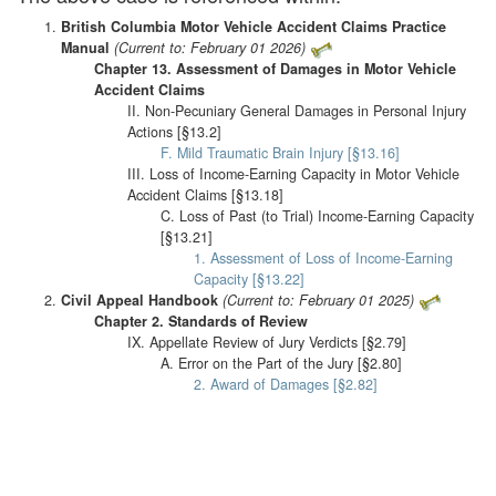
British Columbia Motor Vehicle Accident Claims Practice
Manual
(Current to: February 01 2026)
Chapter 13. Assessment of Damages in Motor Vehicle
Accident Claims
II. Non-Pecuniary General Damages in Personal Injury
Actions [§13.2]
F. Mild Traumatic Brain Injury [§13.16]
III. Loss of Income-Earning Capacity in Motor Vehicle
Accident Claims [§13.18]
C. Loss of Past (to Trial) Income-Earning Capacity
[§13.21]
1. Assessment of Loss of Income-Earning
Capacity [§13.22]
Civil Appeal Handbook
(Current to: February 01 2025)
Chapter 2. Standards of Review
IX. Appellate Review of Jury Verdicts [§2.79]
A. Error on the Part of the Jury [§2.80]
2. Award of Damages [§2.82]