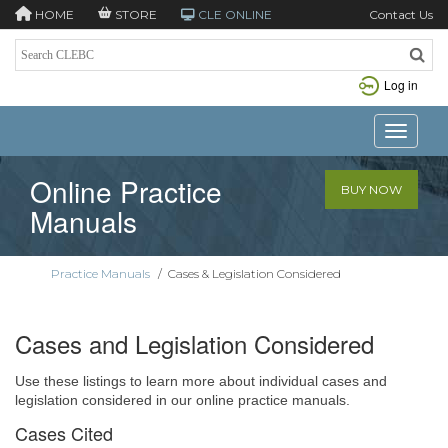
HOME
STORE
CLE ONLINE
Contact Us
Log in
Toggle n
Online Practice
BUY NOW
Manuals
Practice Manuals
/
Cases & Legislation Considered
Cases and Legislation Considered
Use these listings to learn more about individual cases and
legislation considered in our online practice manuals.
Cases Cited