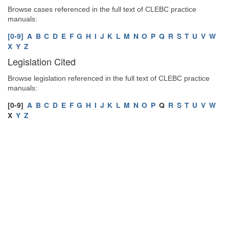
Browse cases referenced in the full text of CLEBC practice
manuals:
[0-9]
A
B
C
D
E
F
G
H
I
J
K
L
M
N
O
P
Q
R
S
T
U
V
W
X
Y
Z
Legislation Cited
Browse legislation referenced in the full text of CLEBC practice
manuals:
[0-9]
A
B
C
D
E
F
G
H
I
J
K
L
M
N
O
P
Q
R
S
T
U
V
W
X
Y
Z