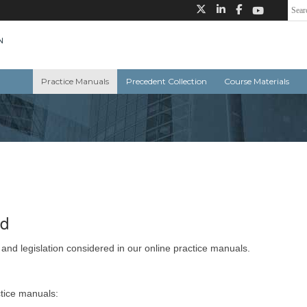
Practice Manuals
Precedent Collection
Course Materials
ed
 and legislation considered in our online practice manuals.
ctice manuals: