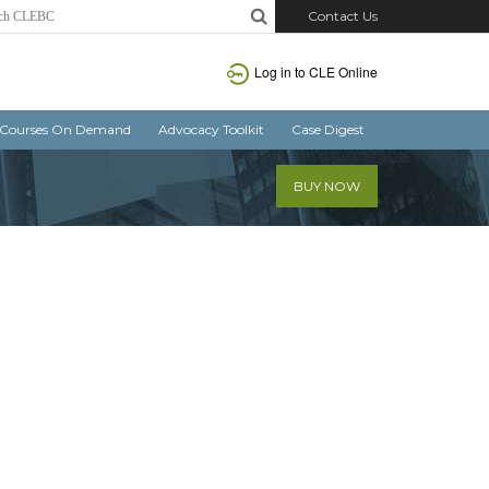
Contact Us
Log in
to CLE Online
Courses On Demand
Advocacy Toolkit
Case Digest
BUY NOW