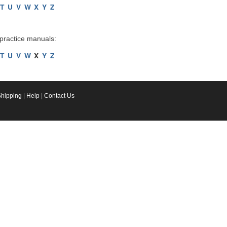
T
U
V
W
X
Y
Z
 practice manuals:
T
U
V
W
X
Y
Z
Shipping
|
Help
|
Contact Us