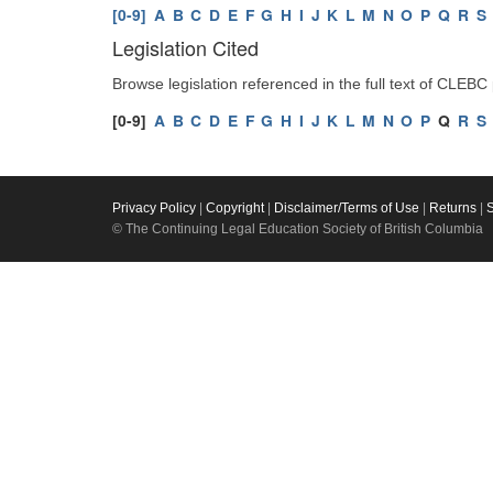
[0-9]
A
B
C
D
E
F
G
H
I
J
K
L
M
N
O
P
Q
R
S
Legislation Cited
Browse legislation referenced in the full text of CLEBC
[0-9]
A
B
C
D
E
F
G
H
I
J
K
L
M
N
O
P
Q
R
S
Privacy Policy
|
Copyright
|
Disclaimer/Terms of Use
|
Returns
|
© The Continuing Legal Education Society of British Columbia