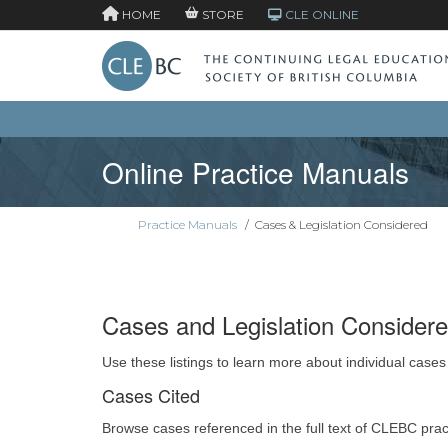
HOME
STORE
CLE ONLINE
Online Practice Manuals
Practice Manuals
/
Cases & Legislation Considered
Cases and Legislation Consider
Use these listings to learn more about individual cases
Cases Cited
Browse cases referenced in the full text of CLEBC pra