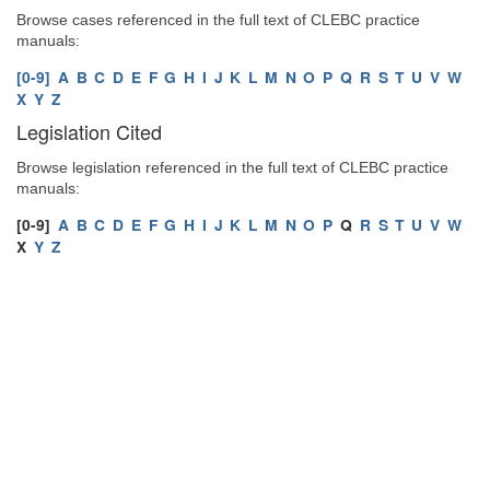
Browse cases referenced in the full text of CLEBC practice
manuals:
[0-9]
A
B
C
D
E
F
G
H
I
J
K
L
M
N
O
P
Q
R
S
T
U
V
W
X
Y
Z
Legislation Cited
Browse legislation referenced in the full text of CLEBC practice
manuals:
[0-9]
A
B
C
D
E
F
G
H
I
J
K
L
M
N
O
P
Q
R
S
T
U
V
W
X
Y
Z