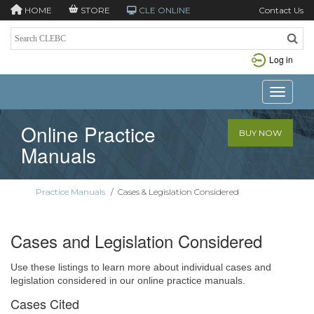
HOME
STORE
CLE ONLINE
Contact Us
Log in
Toggle n
Online Practice
BUY NOW
Manuals
Practice Manuals
/
Cases & Legislation Considered
Cases and Legislation Considered
Use these listings to learn more about individual cases and
legislation considered in our online practice manuals.
Cases Cited