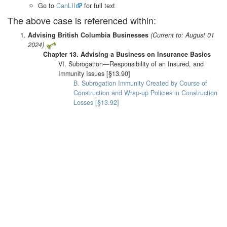
Go to
CanLII
for full text
The above case is referenced within:
Advising British Columbia Businesses
(Current to: August 01
2024)
Chapter 13. Advising a Business on Insurance Basics
VI. Subrogation—Responsibility of an Insured, and
Immunity Issues [§13.90]
B. Subrogation Immunity Created by Course of
Construction and Wrap-up Policies in Construction
Losses [§13.92]