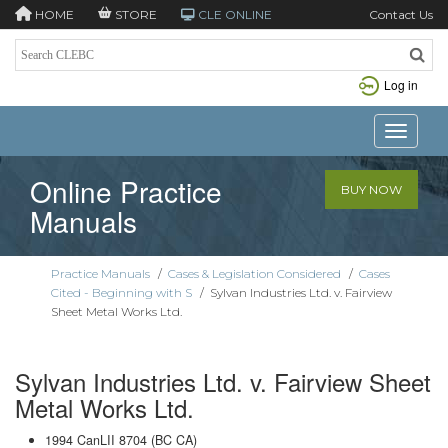
HOME
STORE
CLE ONLINE
Contact Us
Log in
Toggle n
Online Practice
BUY NOW
Manuals
Practice Manuals
/
Cases & Legislation Considered
/
Cases
Cited - Beginning with S
/
Sylvan Industries Ltd. v. Fairview
Sheet Metal Works Ltd.
Sylvan Industries Ltd. v. Fairview Sheet
Metal Works Ltd.
1994 CanLII 8704 (BC CA)