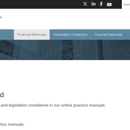
Practice Manuals
Precedent Collection
Course Materials
ed
 and legislation considered in our online practice manuals.
ctice manuals: