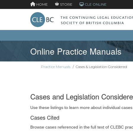
HOME
STORE
CLE ONLINE
Online Practice Manuals
Practice Manuals
/
Cases & Legislation Considered
Cases and Legislation Consider
Use these listings to learn more about individual cases
Cases Cited
Browse cases referenced in the full text of CLEBC pra