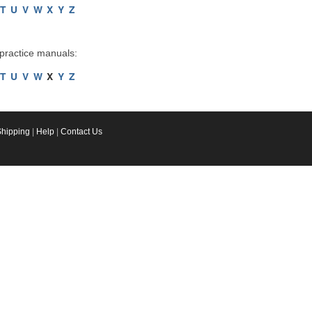
T
U
V
W
X
Y
Z
 practice manuals:
T
U
V
W
X
Y
Z
Shipping
|
Help
|
Contact Us