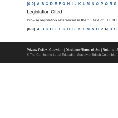
[0-9]
A
B
C
D
E
F
G
H
I
J
K
L
M
N
O
P
Q
R
S
Legislation Cited
Browse legislation referenced in the full text of CLEBC
[0-9]
A
B
C
D
E
F
G
H
I
J
K
L
M
N
O
P
Q
R
S
Privacy Policy
|
Copyright
|
Disclaimer/Terms of Use
|
Returns
|
© The Continuing Legal Education Society of British Columbia