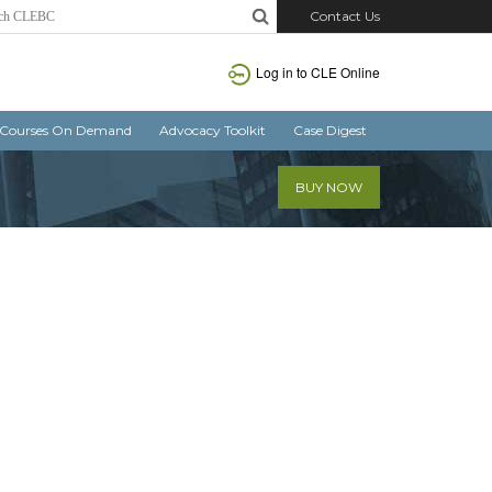
Contact Us
Log in
to CLE Online
Courses On Demand
Advocacy Toolkit
Case Digest
BUY NOW