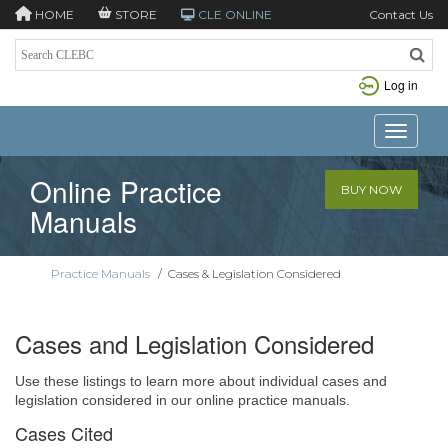
HOME
STORE
CLE ONLINE
Contact Us
Log in
Toggle n
Online Practice
BUY NOW
Manuals
Practice Manuals
/
Cases & Legislation Considered
Cases and Legislation Considered
Use these listings to learn more about individual cases and
legislation considered in our online practice manuals.
Cases Cited