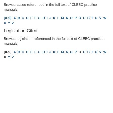
Browse cases referenced in the full text of CLEBC practice
manuals:
[0-9]
A
B
C
D
E
F
G
H
I
J
K
L
M
N
O
P
Q
R
S
T
U
V
W
X
Y
Z
Legislation Cited
Browse legislation referenced in the full text of CLEBC practice
manuals:
[0-9]
A
B
C
D
E
F
G
H
I
J
K
L
M
N
O
P
Q
R
S
T
U
V
W
X
Y
Z