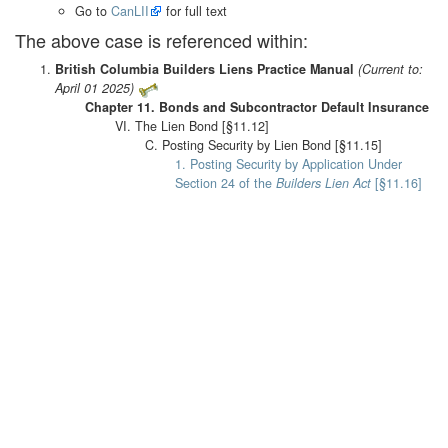
Go to
CanLII
for full text
The above case is referenced within:
British Columbia Builders Liens Practice Manual
(Current to:
April 01 2025)
Chapter 11. Bonds and Subcontractor Default Insurance
VI. The Lien Bond [§11.12]
C. Posting Security by Lien Bond [§11.15]
1. Posting Security by Application Under
Section 24 of the
Builders Lien Act
[§11.16]