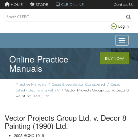
HOME
STORE
CLE ONLINE
Contact Us
Log in
Toggle n
Online Practice
BUY NOW
Manuals
Practice Manuals
/
Cases & Legislation Considered
/
Cases
Cited - Beginning with V
/
Vector Projects Group Ltd. v. Decor 8
Painting (1990) Ltd.
Vector Projects Group Ltd. v. Decor 8
Painting (1990) Ltd.
2008 BCSC 1919