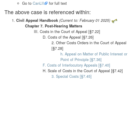
Go to
CanLII
for full text
The above case is referenced within:
Civil Appeal Handbook
(Current to: February 01 2025)
Chapter 7. Post-Hearing Matters
III. Costs in the Court of Appeal [§7.22]
D. Costs of the Appeal [§7.26]
2. Other Costs Orders in the Court of Appeal
[§7.28]
h. Appeal on Matter of Public Interest or
Point of Principle [§7.36]
F. Costs of Interlocutory Appeals [§7.40]
H. Scale of Costs in the Court of Appeal [§7.42]
3. Special Costs [§7.45]