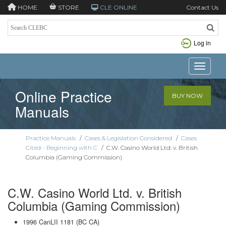
HOME
STORE
CLE ONLINE
Contact Us
Log in
Toggle n
Online Practice
BUY NOW
Manuals
Practice Manuals
/
Cases & Legislation Considered
/
Cases
Cited - Beginning with C
/
C.W. Casino World Ltd. v. British
Columbia (Gaming Commission)
C.W. Casino World Ltd. v. British
Columbia (Gaming Commission)
1996 CanLII 1181 (BC CA)