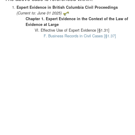
Expert Evidence in British Columbia Civil Proceedings
(Current to: June 01 2025)
Chapter 1. Expert Evidence in the Context of the Law of
Evidence at Large
VI. Effective Use of Expert Evidence [§1.31]
F. Business Records in Civil Cases [§1.37]