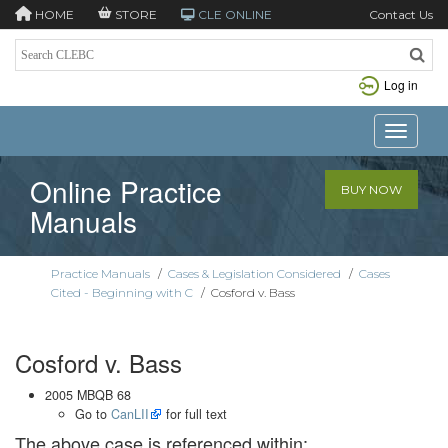
HOME
STORE
CLE ONLINE
Contact Us
Log in
Toggle n
Online Practice
BUY NOW
Manuals
Practice Manuals
/
Cases & Legislation Considered
/
Cases
Cited - Beginning with C
/
Cosford v. Bass
Cosford v. Bass
2005 MBQB 68
Go to
CanLII
for full text
The above case is referenced within: