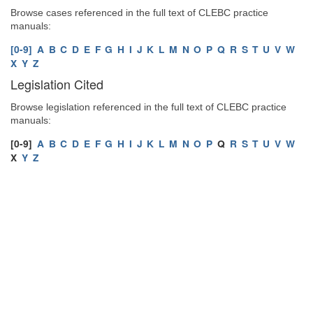
Browse cases referenced in the full text of CLEBC practice
manuals:
[0-9]
A
B
C
D
E
F
G
H
I
J
K
L
M
N
O
P
Q
R
S
T
U
V
W
X
Y
Z
Legislation Cited
Browse legislation referenced in the full text of CLEBC practice
manuals:
[0-9]
A
B
C
D
E
F
G
H
I
J
K
L
M
N
O
P
Q
R
S
T
U
V
W
X
Y
Z