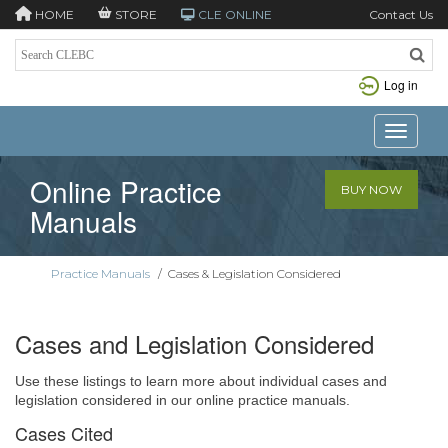
HOME
STORE
CLE ONLINE
Contact Us
Log in
Toggle n
Online Practice
BUY NOW
Manuals
Practice Manuals
/
Cases & Legislation Considered
Cases and Legislation Considered
Use these listings to learn more about individual cases and
legislation considered in our online practice manuals.
Cases Cited