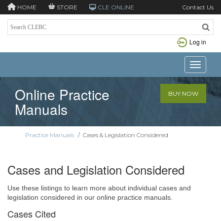
HOME
STORE
CLE ONLINE
Contact Us
Log in
Toggle n
Online Practice
BUY NOW
Manuals
Practice Manuals
/
Cases & Legislation Considered
Cases and Legislation Considered
Use these listings to learn more about individual cases and
legislation considered in our online practice manuals.
Cases Cited