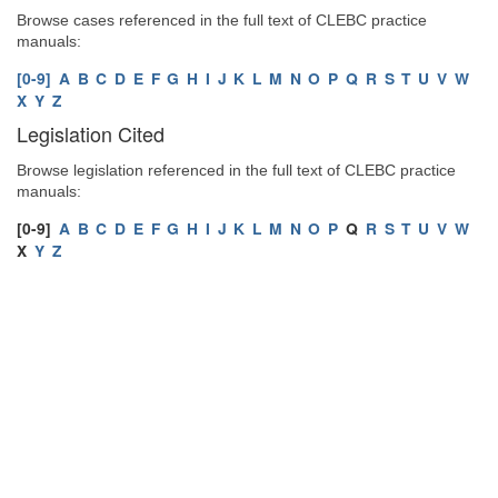
Browse cases referenced in the full text of CLEBC practice
manuals:
[0-9]
A
B
C
D
E
F
G
H
I
J
K
L
M
N
O
P
Q
R
S
T
U
V
W
X
Y
Z
Legislation Cited
Browse legislation referenced in the full text of CLEBC practice
manuals:
[0-9]
A
B
C
D
E
F
G
H
I
J
K
L
M
N
O
P
Q
R
S
T
U
V
W
X
Y
Z