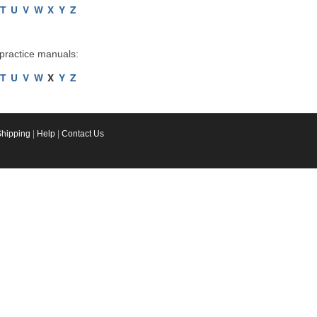
T
U
V
W
X
Y
Z
 practice manuals:
T
U
V
W
X
Y
Z
Shipping
|
Help
|
Contact Us