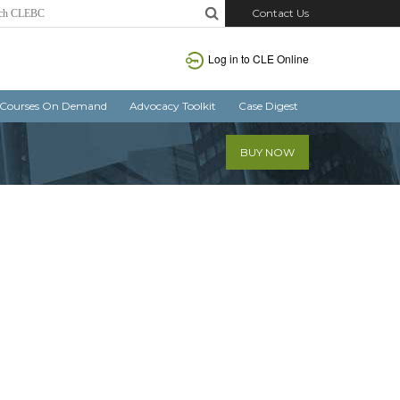
Contact Us
Log in
to CLE Online
Courses On Demand
Advocacy Toolkit
Case Digest
BUY NOW