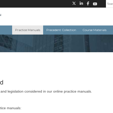
Practice Manuals
Precedent Collection
Course Materials
ed
 and legislation considered in our online practice manuals.
ctice manuals: