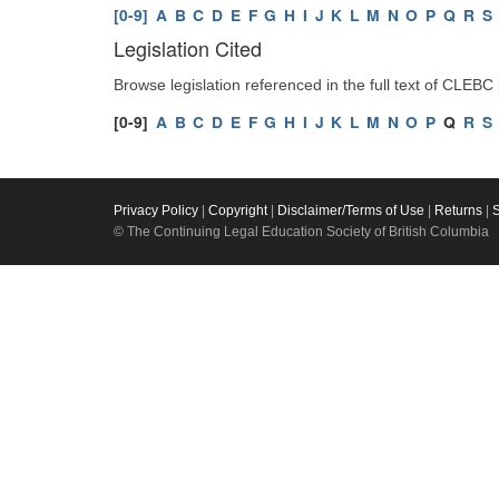
[0-9]
A
B
C
D
E
F
G
H
I
J
K
L
M
N
O
P
Q
R
S
Legislation Cited
Browse legislation referenced in the full text of CLEBC
[0-9]
A
B
C
D
E
F
G
H
I
J
K
L
M
N
O
P
Q
R
S
Privacy Policy
|
Copyright
|
Disclaimer/Terms of Use
|
Returns
|
© The Continuing Legal Education Society of British Columbia