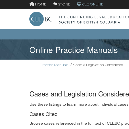
HOME
STORE
CLE ONLINE
Online Practice Manuals
Practice Manuals
/
Cases & Legislation Considered
Cases and Legislation Consider
Use these listings to learn more about individual cases
Cases Cited
Browse cases referenced in the full text of CLEBC pra