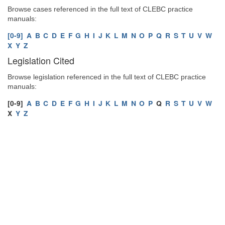
Browse cases referenced in the full text of CLEBC practice
manuals:
[0-9]
A
B
C
D
E
F
G
H
I
J
K
L
M
N
O
P
Q
R
S
T
U
V
W
X
Y
Z
Legislation Cited
Browse legislation referenced in the full text of CLEBC practice
manuals:
[0-9]
A
B
C
D
E
F
G
H
I
J
K
L
M
N
O
P
Q
R
S
T
U
V
W
X
Y
Z