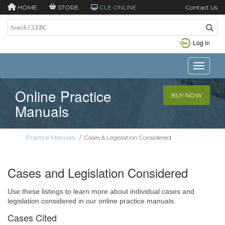
HOME
STORE
CLE ONLINE
Contact Us
Log in
Toggle n
Online Practice
BUY NOW
Manuals
Practice Manuals
/
Cases & Legislation Considered
Cases and Legislation Considered
Use these listings to learn more about individual cases and
legislation considered in our online practice manuals.
Cases Cited