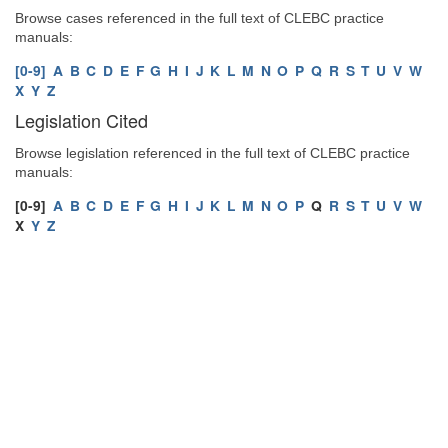
Browse cases referenced in the full text of CLEBC practice
manuals:
[0-9]
A
B
C
D
E
F
G
H
I
J
K
L
M
N
O
P
Q
R
S
T
U
V
W
X
Y
Z
Legislation Cited
Browse legislation referenced in the full text of CLEBC practice
manuals:
[0-9]
A
B
C
D
E
F
G
H
I
J
K
L
M
N
O
P
Q
R
S
T
U
V
W
X
Y
Z