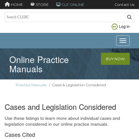
HOME
STORE
CLE ONLINE
Contact Us
Log in
Toggle n
Online Practice
BUY NOW
Manuals
Practice Manuals
/
Cases & Legislation Considered
Cases and Legislation Considered
Use these listings to learn more about individual cases and
legislation considered in our online practice manuals.
Cases Cited