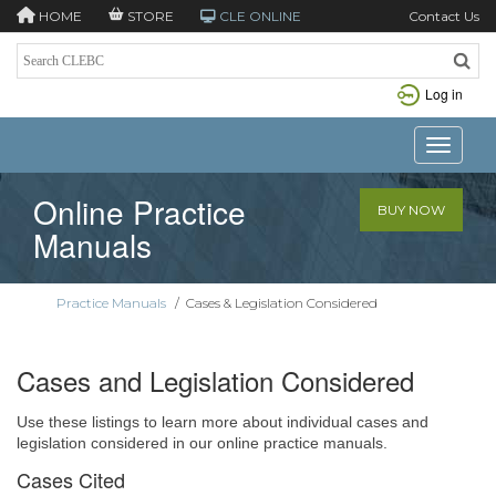
HOME
STORE
CLE ONLINE
Contact Us
Log in
Toggle n
Online Practice
BUY NOW
Manuals
Practice Manuals
/
Cases & Legislation Considered
Cases and Legislation Considered
Use these listings to learn more about individual cases and
legislation considered in our online practice manuals.
Cases Cited