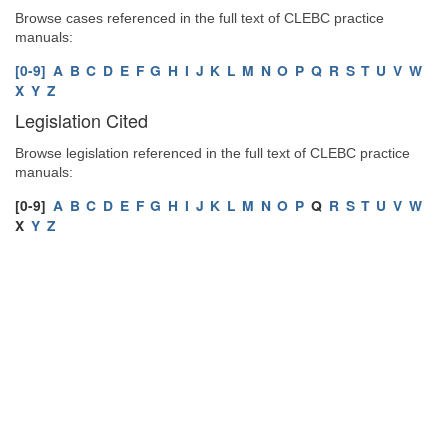
Browse cases referenced in the full text of CLEBC practice
manuals:
[0-9]
A
B
C
D
E
F
G
H
I
J
K
L
M
N
O
P
Q
R
S
T
U
V
W
X
Y
Z
Legislation Cited
Browse legislation referenced in the full text of CLEBC practice
manuals:
[0-9]
A
B
C
D
E
F
G
H
I
J
K
L
M
N
O
P
Q
R
S
T
U
V
W
X
Y
Z