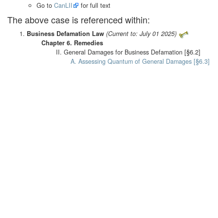
Go to
CanLII
for full text
The above case is referenced within:
Business Defamation Law
(Current to: July 01 2025)
Chapter 6. Remedies
II. General Damages for Business Defamation [§6.2]
A. Assessing Quantum of General Damages [§6.3]