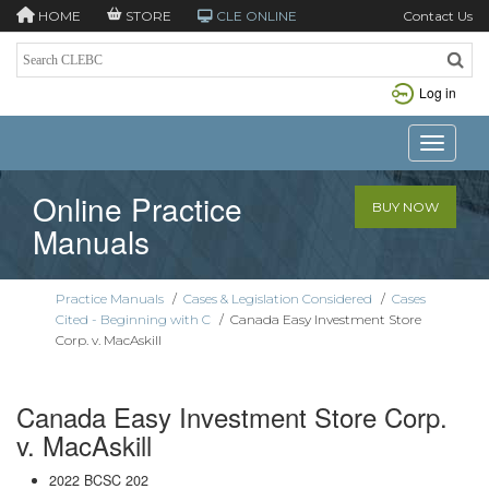
HOME
STORE
CLE ONLINE
Contact Us
Log in
Toggle n
Online Practice
BUY NOW
Manuals
Practice Manuals
/
Cases & Legislation Considered
/
Cases
Cited - Beginning with C
/
Canada Easy Investment Store
Corp. v. MacAskill
Canada Easy Investment Store Corp.
v. MacAskill
2022 BCSC 202