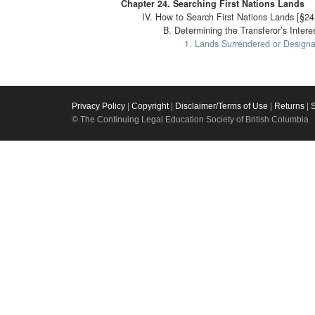
Chapter 24. Searching First Nations Lands
IV. How to Search First Nations Lands [§24
B. Determining the Transferor’s Intere
1. Lands Surrendered or Designa
Privacy Policy
|
Copyright
|
Disclaimer/Terms of Use
|
Returns
|
© The Continuing Legal Education Society of British Columbia