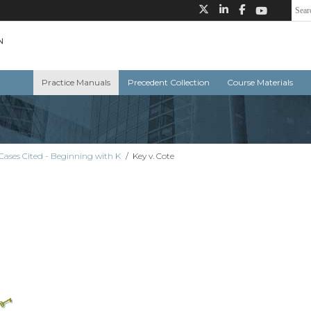
Practice Manuals
Precedent Collection
Course Materials
Cases Cited - Beginning with K
/
Key v. Cote