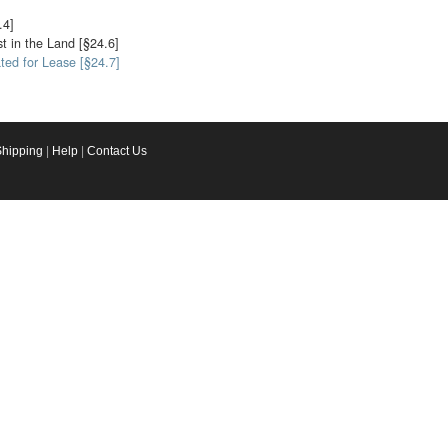
.4]
st in the Land [§24.6]
ted for Lease [§24.7]
Shipping
|
Help
|
Contact Us