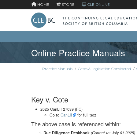
HOME
STORE
CLE ONLINE
Online Practice Manuals
Practice Manuals
/
Cases & Legislation Considered
/
Key v. Cote
2025 CanLII 27039 (FC)
Go to
CanLII
for full text
The above case is referenced within:
Due Diligence Deskbook
(Current to: July 01 2025)