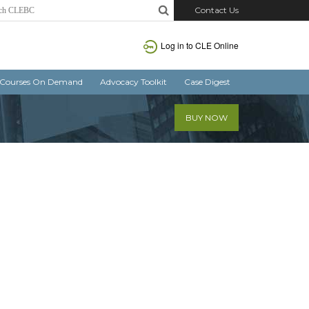
Contact Us
Log in
to CLE Online
Courses On Demand
Advocacy Toolkit
Case Digest
BUY NOW