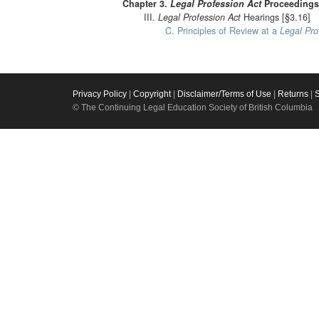
Chapter 3.
Legal Profession Act
Proceedings 
III.
Legal Profession Act
Hearings [§3.16]
C. Principles of Review at a
Legal Pro
Privacy Policy
|
Copyright
|
Disclaimer/Terms of Use
|
Returns
|
© The Continuing Legal Education Society of British Columbia