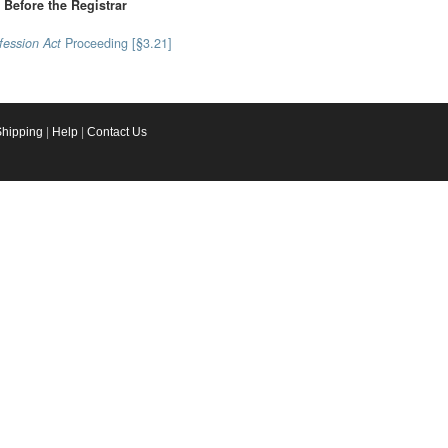
Before the Registrar
fession Act
Proceeding [§3.21]
Shipping
|
Help
|
Contact Us