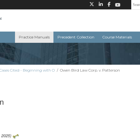
Practice Manuals
Precedent Collection
Course Materials
Cases Cited - Beginning with O
/
Owen Bird Law Corp. v. Patterson
on
1 2025)