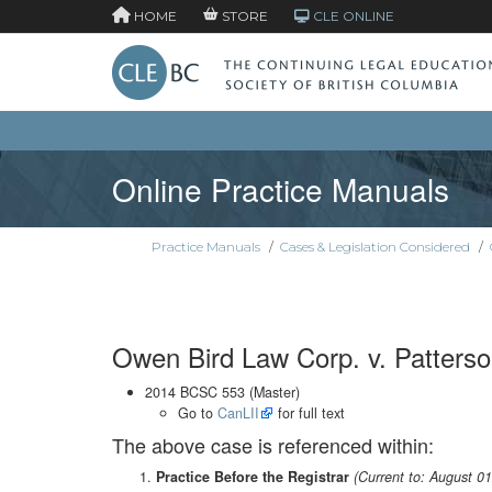
HOME
STORE
CLE ONLINE
Online Practice Manuals
Practice Manuals
/
Cases & Legislation Considered
/
Owen Bird Law Corp. v. Patters
2014 BCSC 553 (Master)
Go to
CanLII
for full text
The above case is referenced within:
Practice Before the Registrar
(Current to: August 0