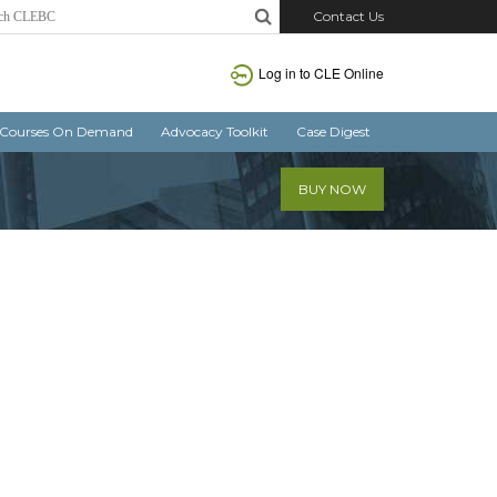
Contact Us
Log in
to CLE Online
Courses On Demand
Advocacy Toolkit
Case Digest
BUY NOW