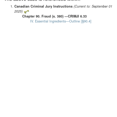
Canadian Criminal Jury Instructions
(Current to: September 01
2025)
Chapter 90. Fraud (s. 380) —CRIMJI 6.33
IV. Essential Ingredients—Outline [§90.4]