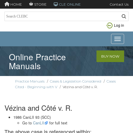
HOME
STORE
CLE ONLINE
Contact Us
Log in
Toggle n
Online Practice
BUY NOW
Manuals
Practice Manuals
/
Cases & Legislation Considered
/
Cases
Cited - Beginning with V
/
Vézina and Côté v. R.
Vézina and Côté v. R.
1986 CanLII 93 (SCC)
Go to
CanLII
for full text
The above case is referenced within: