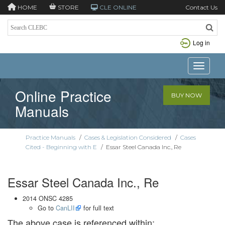
HOME
STORE
CLE ONLINE
Contact Us
Log in
Toggle n
Online Practice
BUY NOW
Manuals
Practice Manuals
/
Cases & Legislation Considered
/
Cases
Cited - Beginning with E
/
Essar Steel Canada Inc., Re
Essar Steel Canada Inc., Re
2014 ONSC 4285
Go to
CanLII
for full text
The above case is referenced within: