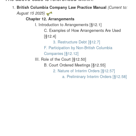
British Columbia Company Law Practice Manual
(Current to:
August 15 2025)
Chapter 12. Arrangements
I. Introduction to Arrangements [§12.1]
C. Examples of How Arrangements Are Used
[§12.4]
3. Restructure Debt [§12.7]
F. Participation by Non-British Columbia
Companies [§12.12]
III. Role of the Court [§12.50]
B. Court Ordered Meetings [§12.55]
2. Nature of Interim Orders [§12.57]
a. Preliminary Interim Orders [§12.58]