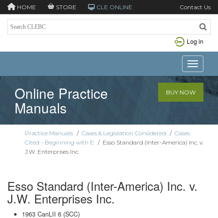
HOME
STORE
CLE ONLINE
Contact Us
Log in
Toggle n
Online Practice
BUY NOW
Manuals
Practice Manuals
/
Cases & Legislation Considered
/
Cases
Cited - Beginning with E
/
Esso Standard (Inter-America) Inc. v.
J.W. Enterprises Inc.
Esso Standard (Inter-America) Inc. v.
J.W. Enterprises Inc.
1963 CanLII 6 (SCC)