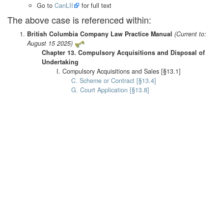
Go to
CanLII
for full text
The above case is referenced within:
British Columbia Company Law Practice Manual
(Current to:
August 15 2025)
Chapter 13. Compulsory Acquisitions and Disposal of
Undertaking
I. Compulsory Acquisitions and Sales [§13.1]
C. Scheme or Contract [§13.4]
G. Court Application [§13.8]